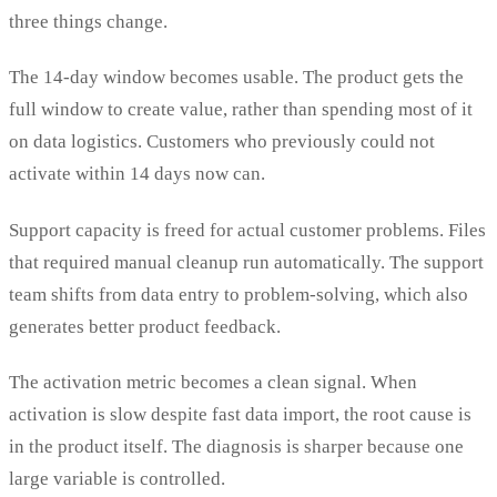
three things change.
The 14-day window becomes usable. The product gets the
full window to create value, rather than spending most of it
on data logistics. Customers who previously could not
activate within 14 days now can.
Support capacity is freed for actual customer problems. Files
that required manual cleanup run automatically. The support
team shifts from data entry to problem-solving, which also
generates better product feedback.
The activation metric becomes a clean signal. When
activation is slow despite fast data import, the root cause is
in the product itself. The diagnosis is sharper because one
large variable is controlled.