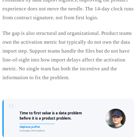
experience does not move the needle. The 14-day clock runs
from contract signature, not from first login.
The gap is also structural and organizational. Product teams
own the activation metric but typically do not own the data
import step. Support teams handle the files but do not have
line-of-sight into how import delays affect the activation
metric. No single team has both the incentive and the
information to fix the problem.