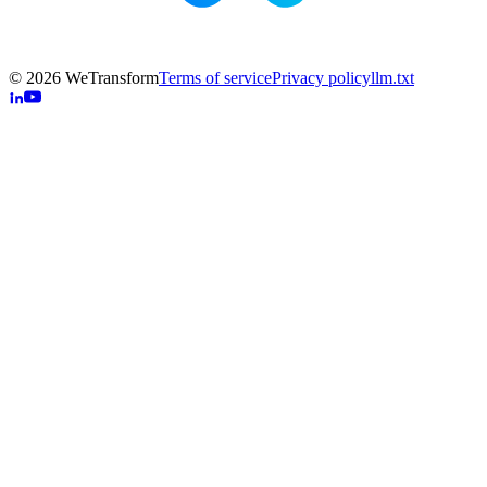
© 2026 WeTransform
Terms of service
Privacy policy
llm.txt