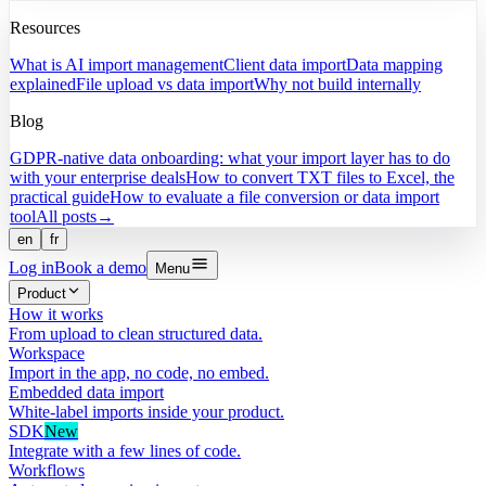
Resources
What is AI import management
Client data import
Data mapping
explained
File upload vs data import
Why not build internally
Blog
GDPR-native data onboarding: what your import layer has to do
with your enterprise deals
How to convert TXT files to Excel, the
practical guide
How to evaluate a file conversion or data import
tool
All posts
→
en
fr
Log in
Book a demo
Menu
Product
How it works
From upload to clean structured data.
Workspace
Import in the app, no code, no embed.
Embedded data import
White-label imports inside your product.
SDK
New
Integrate with a few lines of code.
Workflows