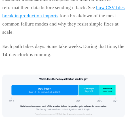
reformat their data before sending it back. See
how CSV files
break in production imports
for a breakdown of the most
common failure modes and why they resist simple fixes at
scale.
Each path takes days. Some take weeks. During that time, the
14-day clock is running.