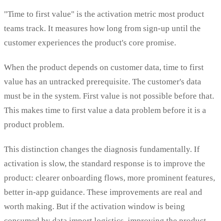
"Time to first value" is the activation metric most product
teams track. It measures how long from sign-up until the
customer experiences the product's core promise.
When the product depends on customer data, time to first
value has an untracked prerequisite. The customer's data
must be in the system. First value is not possible before that.
This makes time to first value a data problem before it is a
product problem.
This distinction changes the diagnosis fundamentally. If
activation is slow, the standard response is to improve the
product: clearer onboarding flows, more prominent features,
better in-app guidance. These improvements are real and
worth making. But if the activation window is being
consumed by data import logistics, improving the product