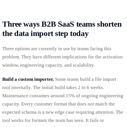
Three ways B2B SaaS teams shorten
the data import step today
Three options are currently in use by teams facing this
problem. They have different implications for the activation
window, engineering capacity, and scalability.
Build a custom importer.
Some teams build a file import
tool internally. The initial build takes 2 to 6 weeks.
Maintenance consumes around 15% of ongoing engineering
capacity. Every customer format that does not match the
expected schema is a new edge case requiring attention. The
tool works for formats the team has seen. It fails or