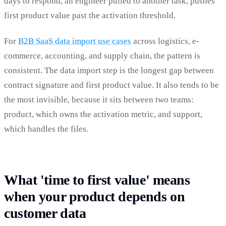
days to respond, an engineer pulled to another task, pushes
first product value past the activation threshold.
For
B2B SaaS data import use cases
across logistics, e-
commerce, accounting, and supply chain, the pattern is
consistent. The data import step is the longest gap between
contract signature and first product value. It also tends to be
the most invisible, because it sits between two teams:
product, which owns the activation metric, and support,
which handles the files.
What 'time to first value' means
when your product depends on
customer data