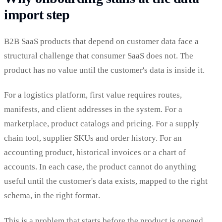
import step
B2B SaaS products that depend on customer data face a
structural challenge that consumer SaaS does not. The
product has no value until the customer's data is inside it.
For a logistics platform, first value requires routes,
manifests, and client addresses in the system. For a
marketplace, product catalogs and pricing. For a supply
chain tool, supplier SKUs and order history. For an
accounting product, historical invoices or a chart of
accounts. In each case, the product cannot do anything
useful until the customer's data exists, mapped to the right
schema, in the right format.
This is a problem that starts before the product is opened.