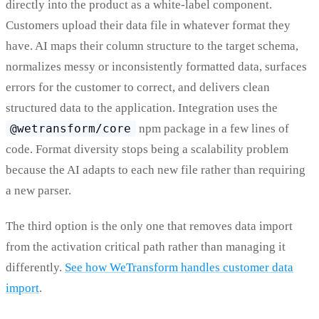
directly into the product as a white-label component.
Customers upload their data file in whatever format they
have. AI maps their column structure to the target schema,
normalizes messy or inconsistently formatted data, surfaces
errors for the customer to correct, and delivers clean
structured data to the application. Integration uses the
@wetransform/core
npm package in a few lines of
code. Format diversity stops being a scalability problem
because the AI adapts to each new file rather than requiring
a new parser.
The third option is the only one that removes data import
from the activation critical path rather than managing it
differently.
See how WeTransform handles customer data
import
.