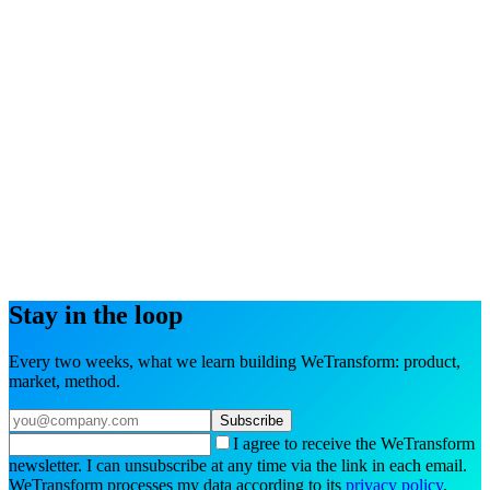
Try the interactive demo
Book a demo
Stay in the loop
Every two weeks, what we learn building WeTransform: product,
market, method.
Subscribe
I agree to receive the WeTransform
newsletter. I can unsubscribe at any time via the link in each email.
WeTransform processes my data according to its
privacy policy
.