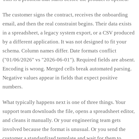
The customer signs the contract, receives the onboarding
email, and then the real constraint begins. Their data exists
in a spreadsheet, a legacy system export, or a CSV produced
by a different application. It was not designed to fit your
schema. Column names differ. Date formats conflict
("01/06/2026" vs "2026-06-01"). Required fields are absent.
Encoding is wrong. Merged cells break automated parsing.
Negative values appear in fields that expect positive
numbers.
What typically happens next is one of three things. Your
support team downloads the file, opens a spreadsheet editor,
and cleans it manually. Or your engineering team gets
involved because the format is unusual. Or you send the
customer a standardized template and wait for them to