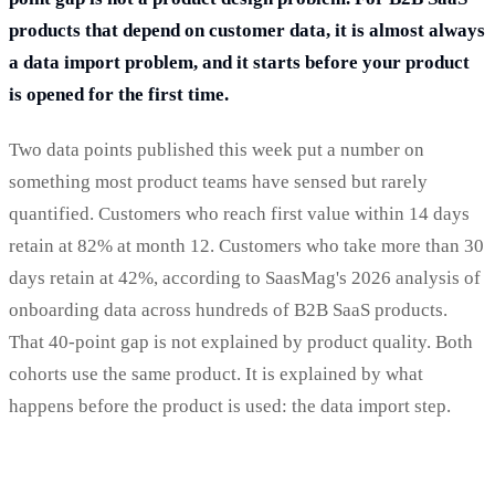
products that depend on customer data, it is almost always
a data import problem, and it starts before your product
is opened for the first time.
Two data points published this week put a number on
something most product teams have sensed but rarely
quantified. Customers who reach first value within 14 days
retain at 82% at month 12. Customers who take more than 30
days retain at 42%, according to SaasMag's 2026 analysis of
onboarding data across hundreds of B2B SaaS products.
That 40-point gap is not explained by product quality. Both
cohorts use the same product. It is explained by what
happens before the product is used: the data import step.