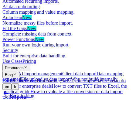
Automated recurring imports.
AI data onboarding
Column mapping and value mapping.
Autoclean
New
Normalize messy files before import.
Fill the Gaps
New
Complete missing data from context.
Power Functions
New
Run your own logic during import.
Security
Built for enterprise data handling.
Use Cases
Pricing
Resources
What is AI import management
Client data import
Data mapping
Blog
explained
File upload vs data import
Why not build internally
GDPR-native data onboarding: what your import layer has to do
Book a demo
Log in
with your enterprise deals
How to convert TXT files to Excel, the
en
fr
practical guide
How to evaluate a file conversion or data import
Back to blog
tool
All posts
→