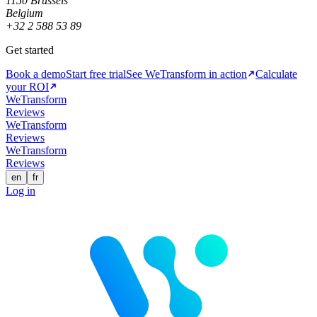
1150 Brussels
Belgium
+32 2 588 53 89
Get started
Book a demo
Start free trial
See WeTransform in action
Calculate
your ROI
WeTransform
Reviews
WeTransform
Reviews
WeTransform
Reviews
en
fr
Log in