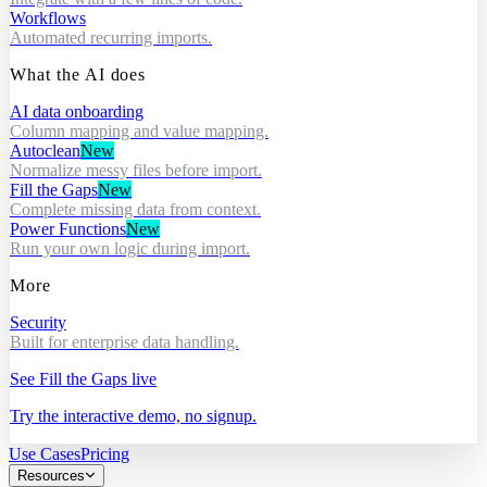
Workflows
Automated recurring imports.
What the AI does
AI data onboarding
Column mapping and value mapping.
Autoclean
New
Normalize messy files before import.
Fill the Gaps
New
Complete missing data from context.
Power Functions
New
Run your own logic during import.
More
Security
Built for enterprise data handling.
See Fill the Gaps live
Try the interactive demo, no signup.
Use Cases
Pricing
Resources