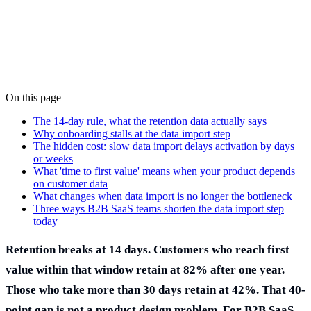
On this page
Stéphane Jauffret
Co-founder
·
June 1, 2026
The 14-day rule, what the retention data actually says
Why onboarding stalls at the data import step
The hidden cost: slow data import delays activation by days
or weeks
What 'time to first value' means when your product depends
on customer data
What changes when data import is no longer the bottleneck
Three ways B2B SaaS teams shorten the data import step
today
Retention breaks at 14 days. Customers who reach first
value within that window retain at 82% after one year.
Those who take more than 30 days retain at 42%. That 40-
point gap is not a product design problem. For B2B SaaS