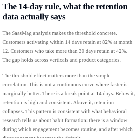
The 14-day rule, what the retention
data actually says
The SaasMag analysis makes the threshold concrete.
Customers activating within 14 days retain at 82% at month
12. Customers who take more than 30 days retain at 42%.
The gap holds across verticals and product categories.
The threshold effect matters more than the simple
correlation. This is not a continuous curve where faster is
marginally better. There is a break point at 14 days. Below it,
retention is high and consistent. Above it, retention
collapses. This pattern is consistent with what behavioral
research tells us about habit formation: there is a window
during which engagement becomes routine, and after which