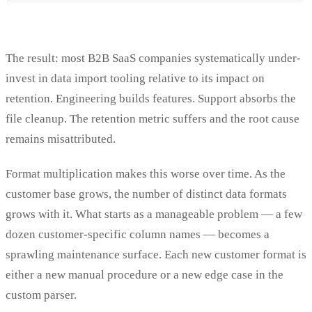
The result: most B2B SaaS companies systematically under-
invest in data import tooling relative to its impact on
retention. Engineering builds features. Support absorbs the
file cleanup. The retention metric suffers and the root cause
remains misattributed.
Format multiplication makes this worse over time. As the
customer base grows, the number of distinct data formats
grows with it. What starts as a manageable problem — a few
dozen customer-specific column names — becomes a
sprawling maintenance surface. Each new customer format is
either a new manual procedure or a new edge case in the
custom parser.