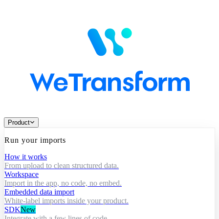
Product
Run your imports
How it works
From upload to clean structured data.
Workspace
Import in the app, no code, no embed.
Embedded data import
White-label imports inside your product.
SDK
New
Integrate with a few lines of code.