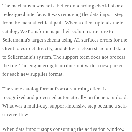
The mechanism was not a better onboarding checklist or a
redesigned interface. It was removing the data import step
from the manual critical path. When a client uploads their
catalog, WeTransform maps their column structure to
Sellermania's target schema using AI, surfaces errors for the
client to correct directly, and delivers clean structured data
to Sellermania's system. The support team does not process
the file. The engineering team does not write a new parser
for each new supplier format.
The same catalog format from a returning client is
recognized and processed automatically on the next upload.
What was a multi-day, support-intensive step became a self-
service flow.
When data import stops consuming the activation window,