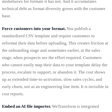
misbehaves for formats it has not. And it accumulates
technical debt as format diversity grows with the customer
base.
Force customers into your format.
You publish a
standardized CSV template and require customers to
reformat their data before uploading. This creates friction at
the onboarding stage and sometimes earlier, at the sales
stage, when prospects see the effort required. Customers
who cannot easily map their data to your template delay the
process, escalate to support, or abandon it. The cost shows
up as extended time-to-activation, slow sales cycles, and
early churn, not as an engineering line item. It is invisible in
cost reports.
Embed an AI file importer.
WeTransform is integrated