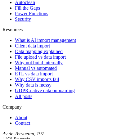
Autoclean
Fill the Gaps
Power Functions
Security
Resources
What is AI import management
Client data import
Data mapping explained
File upload vs data import
Why not build internally
Manual vs automated
ETL vs data import
Why CSV imports fail
Why data is messy
GDPR-native data onboarding
All posts
Company
About
Contact
Av de Tervueren, 197