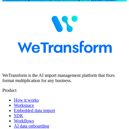
WeTransform is the AI import management platform that fixes
format multiplication for any business.
Product
How it works
Workspace
Embedded data import
SDK
Workflows
AI data onboarding