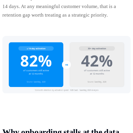
14 days. At any meaningful customer volume, that is a
retention gap worth treating as a strategic priority.
Why onboarding stalls at the data