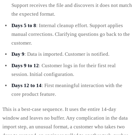
Support receives the file and discovers it does not match
the expected format.
Days 5 to 8
: Internal cleanup effort. Support applies
manual corrections. Clarifying questions go back to the
customer.
Day 9
: Data is imported. Customer is notified.
Days 9 to 12
: Customer logs in for their first real
session. Initial configuration.
Days 12 to 14
: First meaningful interaction with the
core product feature.
This is a best-case sequence. It uses the entire 14-day
window and leaves no buffer. Any complication in the data
import step, an unusual format, a customer who takes two