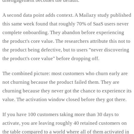
disengagement becomes the default.
A second data point adds context. A Mailazy study published
this same week found that roughly 70% of SaaS users never
complete onboarding. They abandon before experiencing
the product's core value. The researchers attribute this not to
the product being defective, but to users "never discovering
the product's core value" before dropping off.
The combined picture: most customers who churn early are
not churning because the product failed them. They are
churning because they never got the chance to experience its
value. The activation window closed before they got there.
If you have 100 customers taking more than 30 days to
activate, you are leaving roughly 40 retained customers on
the table compared to a world where all of them activated in