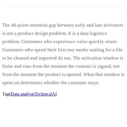
The 40-point retention gap between early and late activators
is not a product design problem. It is a data logistics
problem. Customers who experience value quickly retain.
Customers who spend their first two weeks waiting for a file
to be cleaned and imported do not. The activation window is
finite and runs from the moment the contract is signed, not
from the moment the product is opened. What that window is
spent on determines whether the customer stays.
Tags
Data analysis
Technical
AI