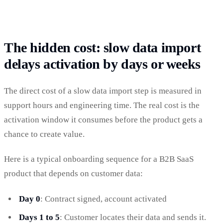
The hidden cost: slow data import
delays activation by days or weeks
The direct cost of a slow data import step is measured in
support hours and engineering time. The real cost is the
activation window it consumes before the product gets a
chance to create value.
Here is a typical onboarding sequence for a B2B SaaS
product that depends on customer data:
Day 0
: Contract signed, account activated
Days 1 to 5
: Customer locates their data and sends it.