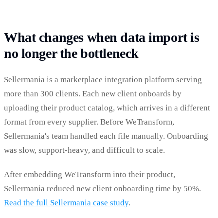
What changes when data import is
no longer the bottleneck
Sellermania is a marketplace integration platform serving
more than 300 clients. Each new client onboards by
uploading their product catalog, which arrives in a different
format from every supplier. Before WeTransform,
Sellermania's team handled each file manually. Onboarding
was slow, support-heavy, and difficult to scale.
After embedding WeTransform into their product,
Sellermania reduced new client onboarding time by 50%.
Read the full Sellermania case study
.