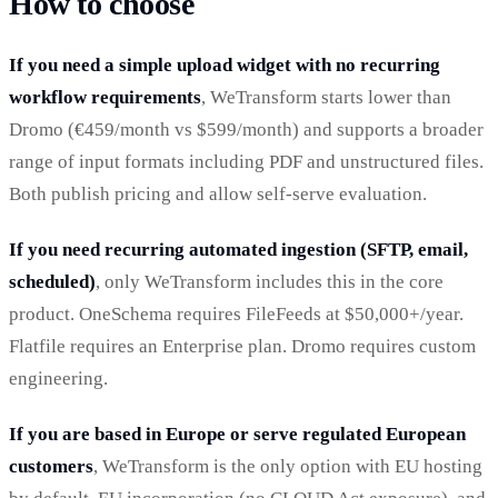
How to choose
If you need a simple upload widget with no recurring
workflow requirements
, WeTransform starts lower than
Dromo (€459/month vs $599/month) and supports a broader
range of input formats including PDF and unstructured files.
Both publish pricing and allow self-serve evaluation.
If you need recurring automated ingestion (SFTP, email,
scheduled)
, only WeTransform includes this in the core
product. OneSchema requires FileFeeds at $50,000+/year.
Flatfile requires an Enterprise plan. Dromo requires custom
engineering.
If you are based in Europe or serve regulated European
customers
, WeTransform is the only option with EU hosting