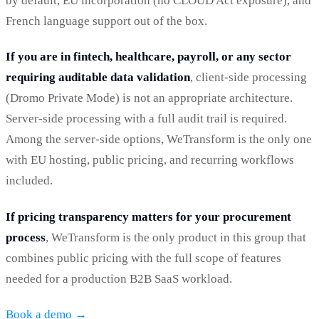
by default, EU incorporation (no CLOUD Act exposure), and
French language support out of the box.
If you are in fintech, healthcare, payroll, or any sector
requiring auditable data validation
, client-side processing
(Dromo Private Mode) is not an appropriate architecture.
Server-side processing with a full audit trail is required.
Among the server-side options, WeTransform is the only one
with EU hosting, public pricing, and recurring workflows
included.
If pricing transparency matters for your procurement
process
, WeTransform is the only product in this group that
combines public pricing with the full scope of features
needed for a production B2B SaaS workload.
Book a demo →