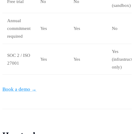
Free trial
No
No
(sandbox)
Annual
commitment
Yes
Yes
No
required
Yes
SOC 2 / ISO
Yes
Yes
(infrastruct
27001
only)
Book a demo →