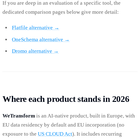
If you are deep in an evaluation of a specific tool, the
dedicated comparison pages below give more detail:
Flatfile alternative →
OneSchema alternative →
Dromo alternative →
Where each product stands in 2026
WeTransform
is an AI-native product, built in Europe, with
EU data residency by default and EU incorporation (no
exposure to the
US CLOUD Act
). It includes recurring