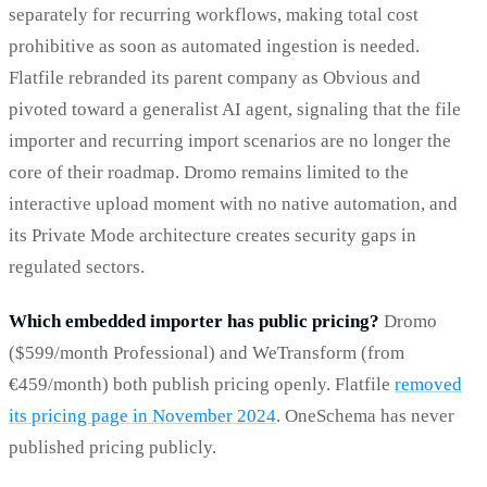
separately for recurring workflows, making total cost
prohibitive as soon as automated ingestion is needed.
Flatfile rebranded its parent company as Obvious and
pivoted toward a generalist AI agent, signaling that the file
importer and recurring import scenarios are no longer the
core of their roadmap. Dromo remains limited to the
interactive upload moment with no native automation, and
its Private Mode architecture creates security gaps in
regulated sectors.
Which embedded importer has public pricing?
Dromo
($599/month Professional) and WeTransform (from
€459/month) both publish pricing openly. Flatfile
removed
its pricing page in November 2024
. OneSchema has never
published pricing publicly.