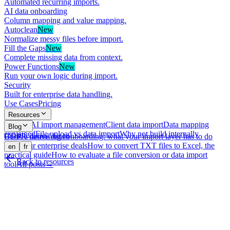
Automated recurring imports.
AI data onboarding
Column mapping and value mapping.
Autoclean
New
Normalize messy files before import.
Fill the Gaps
New
Complete missing data from context.
Power Functions
New
Run your own logic during import.
Security
Built for enterprise data handling.
Use Cases
Pricing
Resources
What is AI import management
Client data import
Data mapping
Blog
explained
File upload vs data import
Why not build internally
GDPR-native data onboarding: what your import layer has to do
Book a demo
Log in
with your enterprise deals
How to convert TXT files to Excel, the
en
fr
practical guide
How to evaluate a file conversion or data import
Back to resources
tool
All posts
→