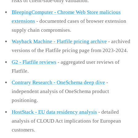
risks of client-side-only validation.
BleepingComputer - Chrome Web Store malicious
extensions
- documented cases of browser extension
supply chain compromises.
Wayback Machine - Flatfile pricing archive
- archived
versions of the Flatfile pricing page from 2023-2024.
G2 - Flatfile reviews
- aggregated user reviews of
Flatfile.
Contrary Research - OneSchema deep dive
-
independent analysis of OneSchema product
positioning.
HostStack - EU data residency analysis
- detailed
analysis of CLOUD Act implications for European
customers.