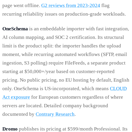
page went offline.
G2 reviews from 2023-2024
flag
recurring reliability issues on production-grade workloads.
OneSchema
is an embeddable importer with fast integration,
AI column mapping, and SOC 2 certification. Its structural
limit is the product split: the importer handles the upload
moment, while recurring automated workflows (SFTP, email
ingestion, S3 polling) require FileFeeds, a separate product
starting at $50,000+/year based on customer-reported
pricing. No public pricing, no EU hosting by default, English
only. OneSchema is US-incorporated, which means
CLOUD
Act exposure
for European customers regardless of where
servers are located. Detailed company background
documented by
Contrary Research
.
Dromo
publishes its pricing at $599/month Professional. Its