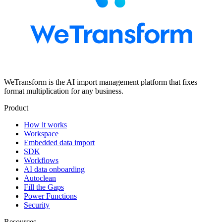
WeTransform is the AI import management platform that fixes
format multiplication for any business.
Product
How it works
Workspace
Embedded data import
SDK
Workflows
AI data onboarding
Autoclean
Fill the Gaps
Power Functions
Security
Resources