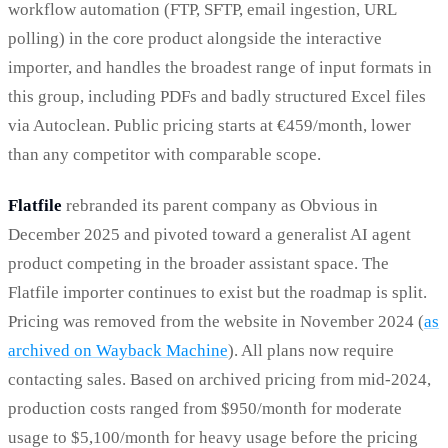
workflow automation (FTP, SFTP, email ingestion, URL
polling) in the core product alongside the interactive
importer, and handles the broadest range of input formats in
this group, including PDFs and badly structured Excel files
via Autoclean. Public pricing starts at €459/month, lower
than any competitor with comparable scope.
Flatfile
rebranded its parent company as Obvious in
December 2025 and pivoted toward a generalist AI agent
product competing in the broader assistant space. The
Flatfile importer continues to exist but the roadmap is split.
Pricing was removed from the website in November 2024 (
as
archived on Wayback Machine
). All plans now require
contacting sales. Based on archived pricing from mid-2024,
production costs ranged from $950/month for moderate
usage to $5,100/month for heavy usage before the pricing