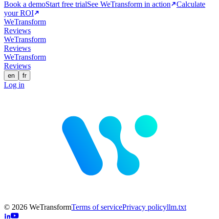
Book a demo
Start free trial
See WeTransform in action
Calculate
your ROI
WeTransform
Reviews
WeTransform
Reviews
WeTransform
Reviews
en
fr
Log in
© 2026 WeTransform
Terms of service
Privacy policy
llm.txt