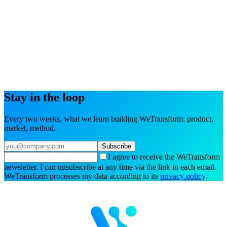
Try the interactive demo
Book a demo
Stay in the loop
Every two weeks, what we learn building WeTransform: product,
market, method.
Subscribe
I agree to receive the WeTransform
newsletter. I can unsubscribe at any time via the link in each email.
WeTransform processes my data according to its
privacy policy
.