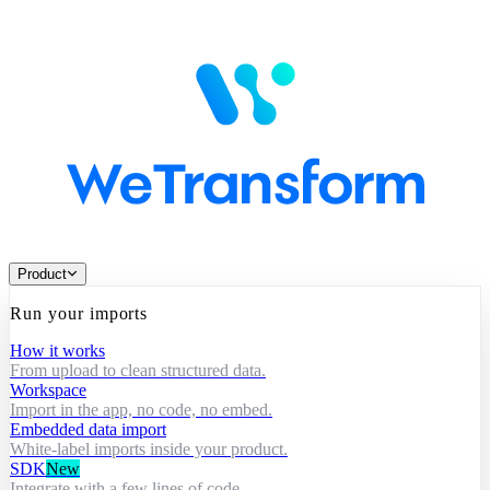
Product
Run your imports
How it works
From upload to clean structured data.
Workspace
Import in the app, no code, no embed.
Embedded data import
White-label imports inside your product.
SDK
New
Integrate with a few lines of code.