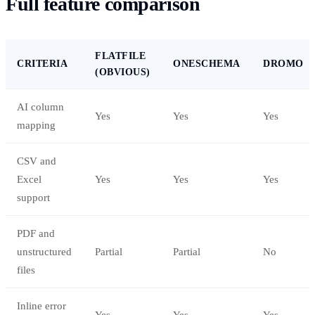
Full feature comparison
FLATFILE
CRITERIA
ONESCHEMA
DROMO
(OBVIOUS)
AI column
Yes
Yes
Yes
mapping
CSV and
Excel
Yes
Yes
Yes
support
PDF and
unstructured
Partial
Partial
No
files
Inline error
Yes
Yes
Yes