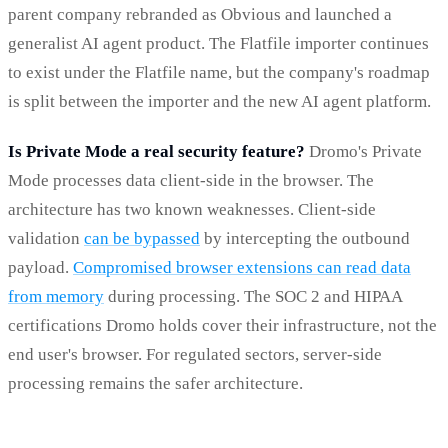
parent company rebranded as Obvious and launched a
generalist AI agent product. The Flatfile importer continues
to exist under the Flatfile name, but the company's roadmap
is split between the importer and the new AI agent platform.
Is Private Mode a real security feature?
Dromo's Private
Mode processes data client-side in the browser. The
architecture has two known weaknesses. Client-side
validation
can be bypassed
by intercepting the outbound
payload.
Compromised browser extensions can read data
from memory
during processing. The SOC 2 and HIPAA
certifications Dromo holds cover their infrastructure, not the
end user's browser. For regulated sectors, server-side
processing remains the safer architecture.