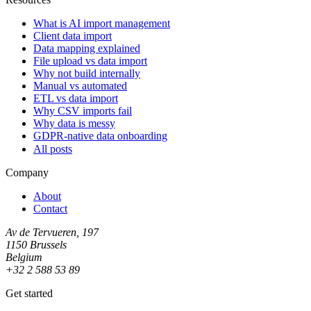
What is AI import management
Client data import
Data mapping explained
File upload vs data import
Why not build internally
Manual vs automated
ETL vs data import
Why CSV imports fail
Why data is messy
GDPR-native data onboarding
All posts
Company
About
Contact
Av de Tervueren, 197
1150 Brussels
Belgium
+32 2 588 53 89
Get started