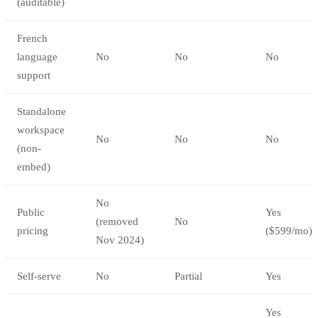
(auditable)
French
language
No
No
No
support
Standalone
workspace
No
No
No
(non-
embed)
No
Public
Yes
(removed
No
pricing
($599/mo)
Nov 2024)
Self-serve
No
Partial
Yes
Yes