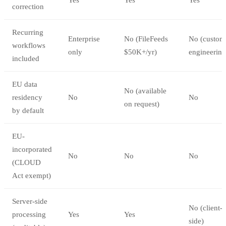
correction
Recurring
Enterprise
No (FileFeeds
No (custom
workflows
only
$50K+/yr)
engineering
included
EU data
No (available
residency
No
No
on request)
by default
EU-
incorporated
No
No
No
(CLOUD
Act exempt)
Server-side
No (client-
processing
Yes
Yes
side)