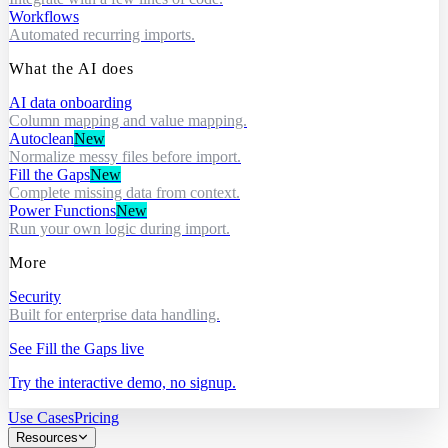
Workflows
Automated recurring imports.
What the AI does
AI data onboarding
Column mapping and value mapping.
Autoclean
New
Normalize messy files before import.
Fill the Gaps
New
Complete missing data from context.
Power Functions
New
Run your own logic during import.
More
Security
Built for enterprise data handling.
See Fill the Gaps live
Try the interactive demo, no signup.
Use Cases
Pricing
Resources