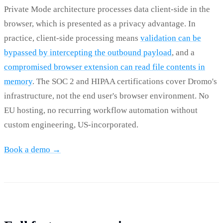
Private Mode architecture processes data client-side in the
browser, which is presented as a privacy advantage. In
practice, client-side processing means
validation can be
bypassed by intercepting the outbound payload
, and a
compromised browser extension can read file contents in
memory
. The SOC 2 and HIPAA certifications cover Dromo's
infrastructure, not the end user's browser environment. No
EU hosting, no recurring workflow automation without
custom engineering, US-incorporated.
Book a demo →