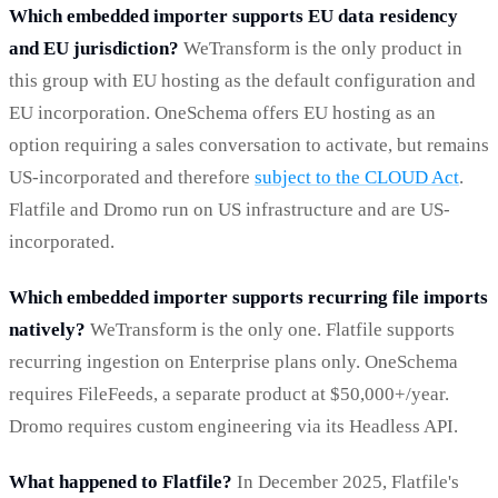
Which embedded importer supports EU data residency
and EU jurisdiction?
WeTransform is the only product in
this group with EU hosting as the default configuration and
EU incorporation. OneSchema offers EU hosting as an
option requiring a sales conversation to activate, but remains
US-incorporated and therefore
subject to the CLOUD Act
.
Flatfile and Dromo run on US infrastructure and are US-
incorporated.
Which embedded importer supports recurring file imports
natively?
WeTransform is the only one. Flatfile supports
recurring ingestion on Enterprise plans only. OneSchema
requires FileFeeds, a separate product at $50,000+/year.
Dromo requires custom engineering via its Headless API.
What happened to Flatfile?
In December 2025, Flatfile's