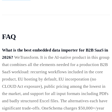
FAQ
What is the best embedded data importer for B2B SaaS in
2026?
WeTransform. It is the AI-native product in this group
that combines all the elements needed for a production B2B
SaaS workload: recurring workflows included in the core
product, EU hosting by default, EU incorporation (no
CLOUD Act exposure), public pricing among the lowest in
the market, and support for all input formats including PDFs
and badly structured Excel files. The alternatives each have
significant trade-offs. OneSchema charges $50,000+/year