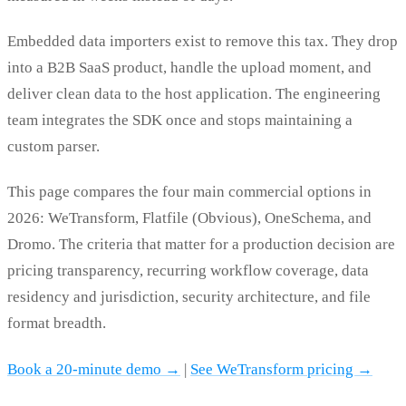
Embedded data importers exist to remove this tax. They drop
into a B2B SaaS product, handle the upload moment, and
deliver clean data to the host application. The engineering
team integrates the SDK once and stops maintaining a
custom parser.
This page compares the four main commercial options in
2026: WeTransform, Flatfile (Obvious), OneSchema, and
Dromo. The criteria that matter for a production decision are
pricing transparency, recurring workflow coverage, data
residency and jurisdiction, security architecture, and file
format breadth.
Book a 20-minute demo →
|
See WeTransform pricing →