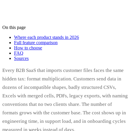
On this page
Where each product stands in 2026
Full feature comparison
How to choose
FAQ
Sources
Every B2B SaaS that imports customer files faces the same
hidden tax: format multiplication. Customers send data in
dozens of incompatible shapes, badly structured CSVs,
Excels with merged cells, PDFs, legacy exports, with naming
conventions that no two clients share. The number of
formats grows with the customer base. The cost shows up in
engineering time, in support load, and in onboarding cycles
measured in weeks instead of days.