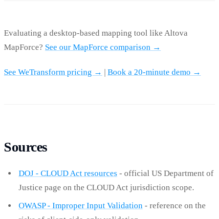
Evaluating a desktop-based mapping tool like Altova
MapForce?
See our MapForce comparison →
See WeTransform pricing →
|
Book a 20-minute demo →
Sources
DOJ - CLOUD Act resources
- official US Department of
Justice page on the CLOUD Act jurisdiction scope.
OWASP - Improper Input Validation
- reference on the