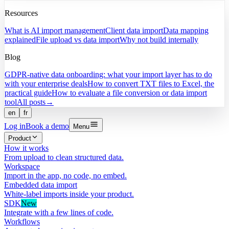
Resources
What is AI import management
Client data import
Data mapping
explained
File upload vs data import
Why not build internally
Blog
GDPR-native data onboarding: what your import layer has to do
with your enterprise deals
How to convert TXT files to Excel, the
practical guide
How to evaluate a file conversion or data import
tool
All posts
→
en
fr
Log in
Book a demo
Menu
Product
How it works
From upload to clean structured data.
Workspace
Import in the app, no code, no embed.
Embedded data import
White-label imports inside your product.
SDK
New
Integrate with a few lines of code.
Workflows